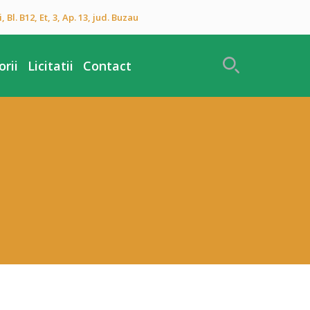
 Bl. B12, Et, 3, Ap. 13, jud. Buzau
rii
Licitatii
Contact