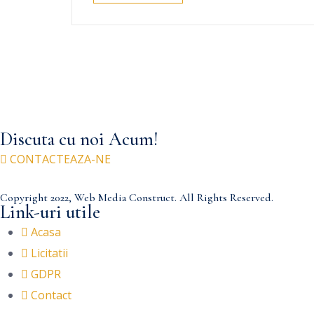
Discuta cu noi Acum!
CONTACTEAZA-NE
Copyright 2022, Web Media Construct. All Rights Reserved.
Link-uri utile
Acasa
Licitatii
GDPR
Contact