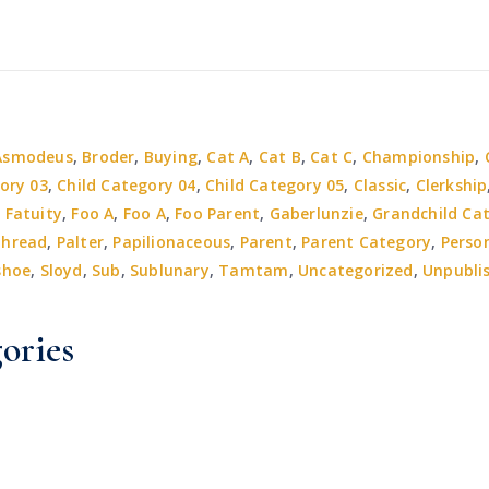
Asmodeus
,
Broder
,
Buying
,
Cat A
,
Cat B
,
Cat C
,
Championship
,
ory 03
,
Child Category 04
,
Child Category 05
,
Classic
,
Clerkship
,
Fatuity
,
Foo A
,
Foo A
,
Foo Parent
,
Gaberlunzie
,
Grandchild Ca
thread
,
Palter
,
Papilionaceous
,
Parent
,
Parent Category
,
Perso
shoe
,
Sloyd
,
Sub
,
Sublunary
,
Tamtam
,
Uncategorized
,
Unpubli
ories