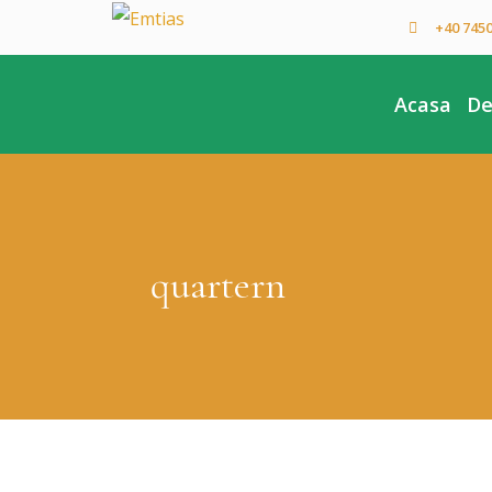
+40 745
Acasa
De
quartern