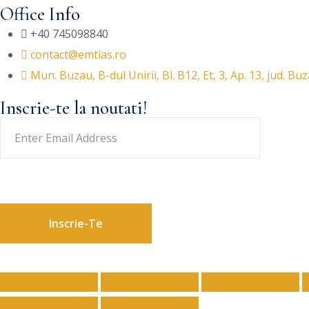
Office Info
+40 745098840
contact@emtias.ro
Mun. Buzau, B-dul Unirii, Bl. B12, Et, 3, Ap. 13, jud. Bu
Inscrie-te la noutati!