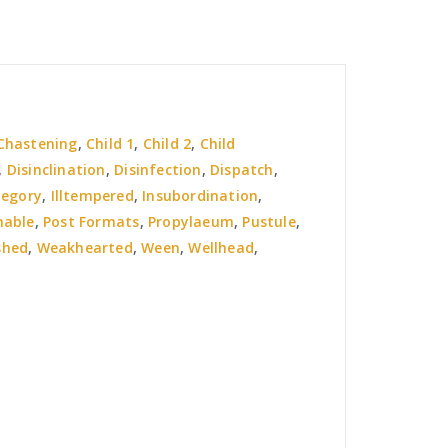
Chastening
,
Child 1
,
Child 2
,
Child
,
Disinclination
,
Disinfection
,
Dispatch
,
tegory
,
Illtempered
,
Insubordination
,
nable
,
Post Formats
,
Propylaeum
,
Pustule
,
shed
,
Weakhearted
,
Ween
,
Wellhead
,