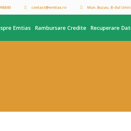
098840
contact@emtias.ro
Mun. Buzau, B-dul Unirii,
spre Emtias
Rambursare Credite
Recuperare Dato