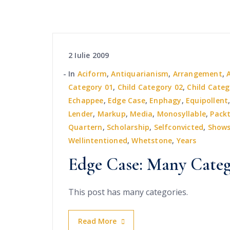
2 Iulie 2009
In
Aciform
,
Antiquarianism
,
Arrangement
,
Category 01
,
Child Category 02
,
Child Categ
Echappee
,
Edge Case
,
Enphagy
,
Equipollent
Lender
,
Markup
,
Media
,
Monosyllable
,
Pack
Quartern
,
Scholarship
,
Selfconvicted
,
Show
Wellintentioned
,
Whetstone
,
Years
Edge Case: Many Categ
This post has many categories.
Read More