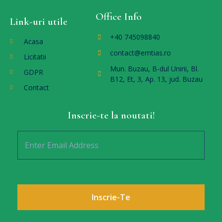
Office Info
Link-uri utile
+40 745098840
Acasa
contact@emtias.ro
Licitatii
Mun. Buzau, B-dul Unirii, Bl.
GDPR
B12, Et, 3, Ap. 13, jud. Buzau
Contact
Inscrie-te la noutati!