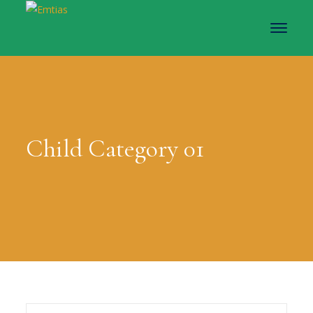
Child Category 01