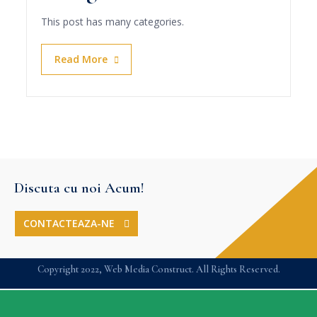
This post has many categories.
Read More
Discuta cu noi Acum!
CONTACTEAZA-NE
Copyright 2022, Web Media Construct. All Rights Reserved.