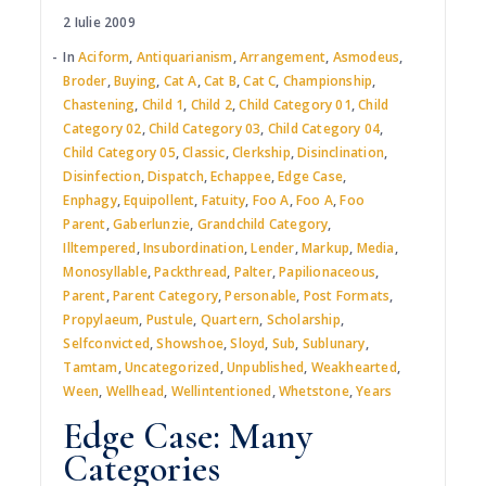
2 Iulie 2009
In
Aciform
,
Antiquarianism
,
Arrangement
,
Asmodeus
,
Broder
,
Buying
,
Cat A
,
Cat B
,
Cat C
,
Championship
,
Chastening
,
Child 1
,
Child 2
,
Child Category 01
,
Child
Category 02
,
Child Category 03
,
Child Category 04
,
Child Category 05
,
Classic
,
Clerkship
,
Disinclination
,
Disinfection
,
Dispatch
,
Echappee
,
Edge Case
,
Enphagy
,
Equipollent
,
Fatuity
,
Foo A
,
Foo A
,
Foo
Parent
,
Gaberlunzie
,
Grandchild Category
,
Illtempered
,
Insubordination
,
Lender
,
Markup
,
Media
,
Monosyllable
,
Packthread
,
Palter
,
Papilionaceous
,
Parent
,
Parent Category
,
Personable
,
Post Formats
,
Propylaeum
,
Pustule
,
Quartern
,
Scholarship
,
Selfconvicted
,
Showshoe
,
Sloyd
,
Sub
,
Sublunary
,
Tamtam
,
Uncategorized
,
Unpublished
,
Weakhearted
,
Ween
,
Wellhead
,
Wellintentioned
,
Whetstone
,
Years
Edge Case: Many
Categories